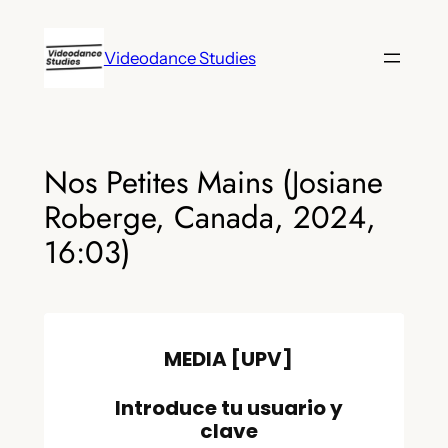
Skip
to
Videodance Studies
content
Nos Petites Mains (Josiane
Roberge, Canada, 2024,
16:03)