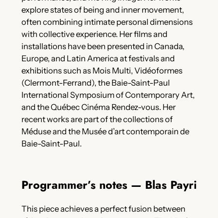
explore states of being and inner movement,
often combining intimate personal dimensions
with collective experience. Her films and
installations have been presented in Canada,
Europe, and Latin America at festivals and
exhibitions such as Mois Multi, Vidéoformes
(Clermont-Ferrand), the Baie-Saint-Paul
International Symposium of Contemporary Art,
and the Québec Cinéma Rendez-vous. Her
recent works are part of the collections of
Méduse and the Musée d’art contemporain de
Baie-Saint-Paul.
Programmer’s notes — Blas Payri
This piece achieves a perfect fusion between