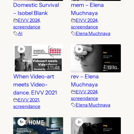
Domestic Survival
mem – Elena
– Isobel Blank
Muchnaya
EIVV 2024
,
EIVV 2024
,
screendance
screendance
AI
Elena Muchnaya
1:11:48
12:10
When Video-art
rev – Elena
meets Video-
Muchnaya
EIVV 2024
,
dance. EIVV 2021
screendance
EIVV 2021
,
Elena Muchnaya
screendance