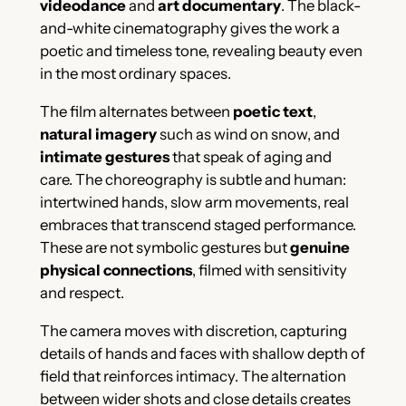
videodance
and
art documentary
. The black-
and-white cinematography gives the work a
poetic and timeless tone, revealing beauty even
in the most ordinary spaces.
The film alternates between
poetic text
,
natural imagery
such as wind on snow, and
intimate gestures
that speak of aging and
care. The choreography is subtle and human:
intertwined hands, slow arm movements, real
embraces that transcend staged performance.
These are not symbolic gestures but
genuine
physical connections
, filmed with sensitivity
and respect.
The camera moves with discretion, capturing
details of hands and faces with shallow depth of
field that reinforces intimacy. The alternation
between wider shots and close details creates