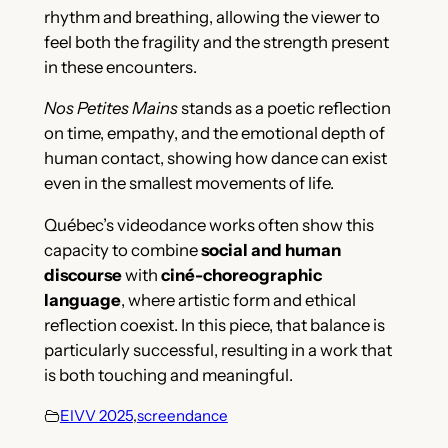
rhythm and breathing, allowing the viewer to
feel both the fragility and the strength present
in these encounters.
Nos Petites Mains
stands as a poetic reflection
on time, empathy, and the emotional depth of
human contact, showing how dance can exist
even in the smallest movements of life.
Québec’s videodance works often show this
capacity to combine
social and human
discourse
with
ciné-choreographic
language
, where artistic form and ethical
reflection coexist. In this piece, that balance is
particularly successful, resulting in a work that
is both touching and meaningful.
EIVV 2025
,
screendance