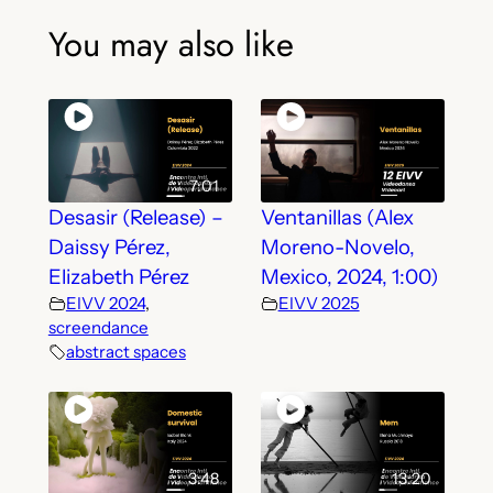
You may also like
7:01
Desasir (Release) –
Ventanillas (Alex
Daissy Pérez,
Moreno-Novelo,
Elizabeth Pérez
Mexico, 2024, 1:00)
EIVV 2024
,
EIVV 2025
screendance
abstract spaces
3:48
13:20