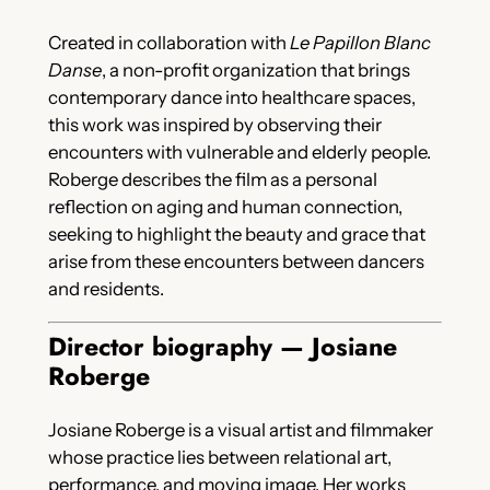
Created in collaboration with
Le Papillon Blanc
Danse
, a non-profit organization that brings
contemporary dance into healthcare spaces,
this work was inspired by observing their
encounters with vulnerable and elderly people.
Roberge describes the film as a personal
reflection on aging and human connection,
seeking to highlight the beauty and grace that
arise from these encounters between dancers
and residents.
Director biography — Josiane
Roberge
Josiane Roberge is a visual artist and filmmaker
whose practice lies between relational art,
performance, and moving image. Her works