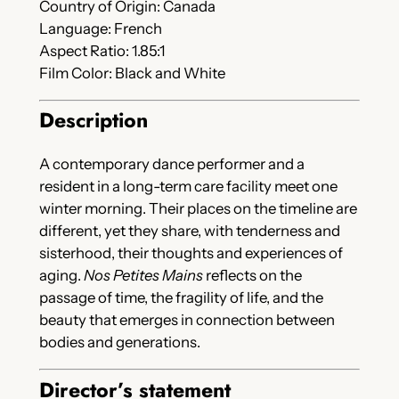
Country of Origin: Canada
Language: French
Aspect Ratio: 1.85:1
Film Color: Black and White
Description
A contemporary dance performer and a
resident in a long-term care facility meet one
winter morning. Their places on the timeline are
different, yet they share, with tenderness and
sisterhood, their thoughts and experiences of
aging.
Nos Petites Mains
reflects on the
passage of time, the fragility of life, and the
beauty that emerges in connection between
bodies and generations.
Director’s statement