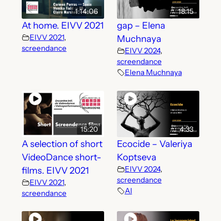
1:14:06
18:15
At home. EIVV 2021
gap – Elena
EIVV 2021
,
Muchnaya
screendance
EIVV 2024
,
screendance
Elena Muchnaya
15:20
4:33
A selection of short
Ecocide – Valeriya
VideoDance short-
Koptseva
EIVV 2024
,
films. EIVV 2021
screendance
EIVV 2021
,
AI
screendance