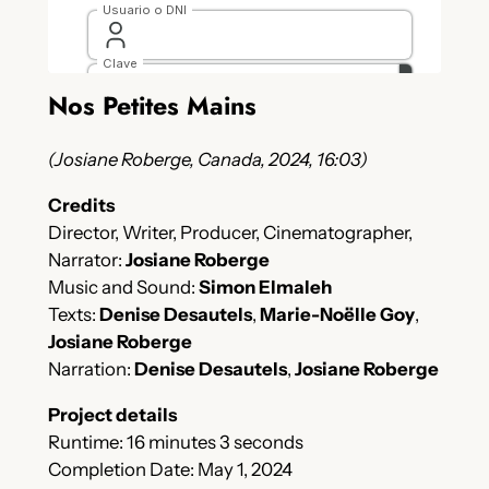
Nos Petites Mains
(Josiane Roberge, Canada, 2024, 16:03)
Credits
Director, Writer, Producer, Cinematographer,
Narrator:
Josiane Roberge
Music and Sound:
Simon Elmaleh
Texts:
Denise Desautels
,
Marie-Noëlle Goy
,
Josiane Roberge
Narration:
Denise Desautels
,
Josiane Roberge
Project details
Runtime: 16 minutes 3 seconds
Completion Date: May 1, 2024