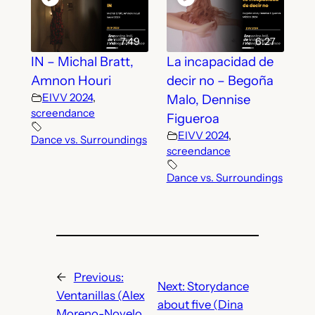
7:49
6:27
IN – Michal Bratt,
La incapacidad de
Amnon Houri
decir no – Begoña
EIVV 2024
,
Malo, Dennise
screendance
Figueroa
EIVV 2024
,
Dance vs. Surroundings
screendance
Dance vs. Surroundings
←
Previous:
Next:
Storydance
Ventanillas (Alex
about five (Dina
Moreno-Novelo,